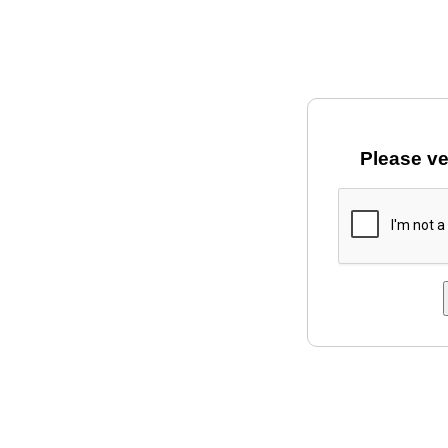
Please ve