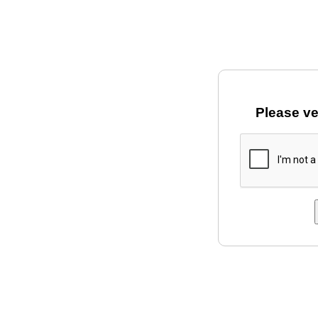
Please ve