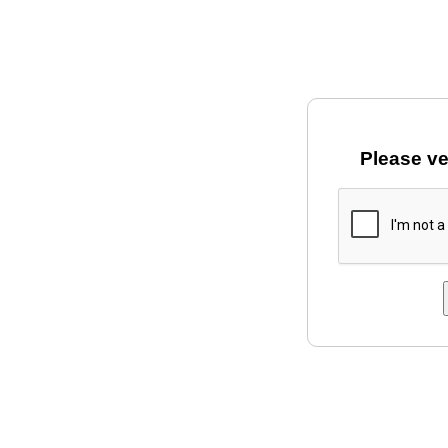
Please ve