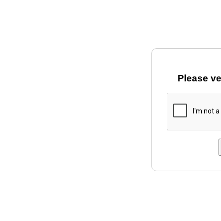
Please ve