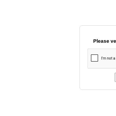
Please ve