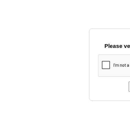
Please ve