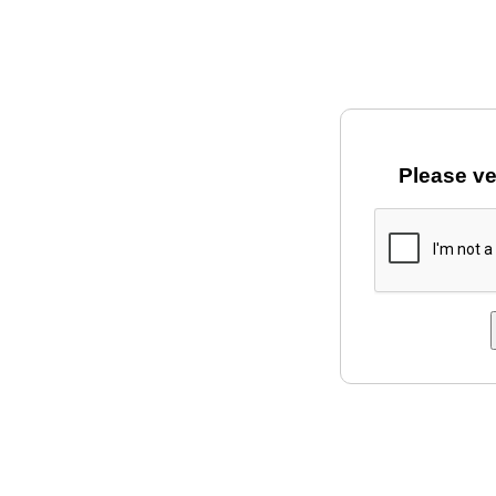
Please ve