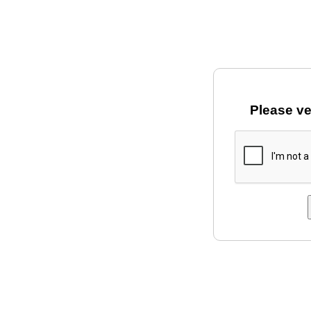
Please ve