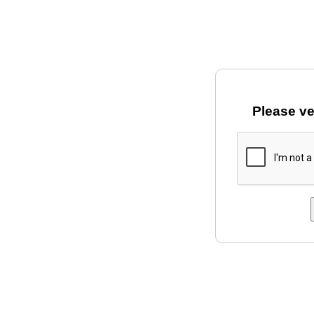
Please ve