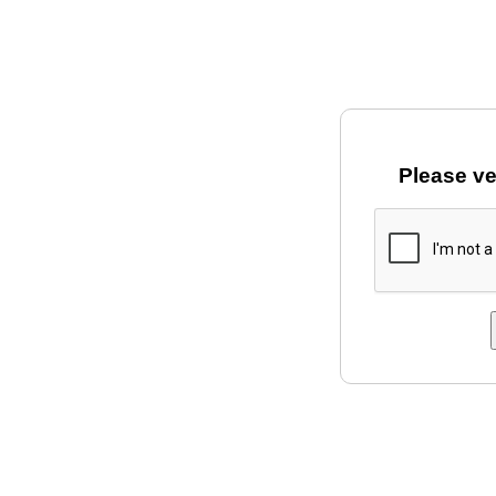
Please ve