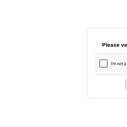
Please ve