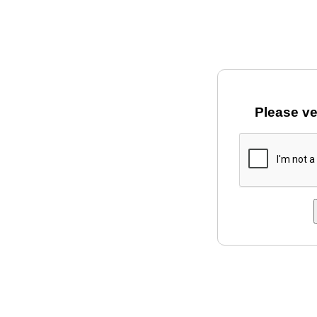
Please ve