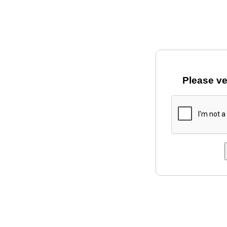
Please ve