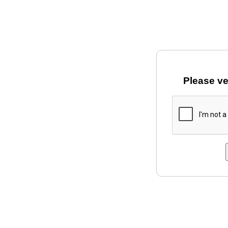
Please ve