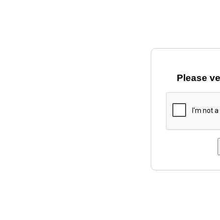
Please ve