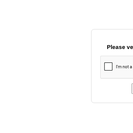
Please ve