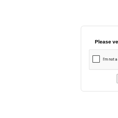
Please ve