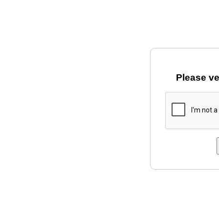
Please ve