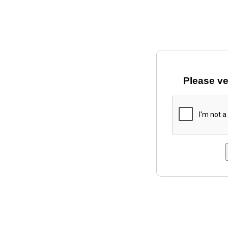
Please ve