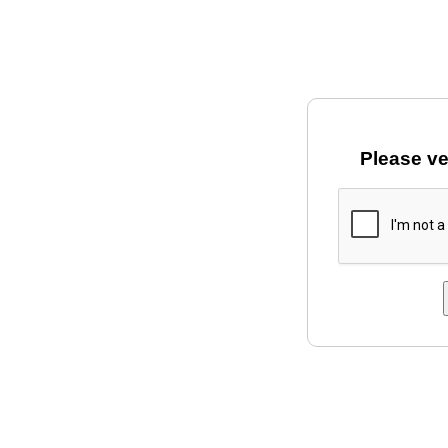
Please ve