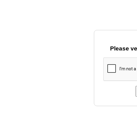
Please ve