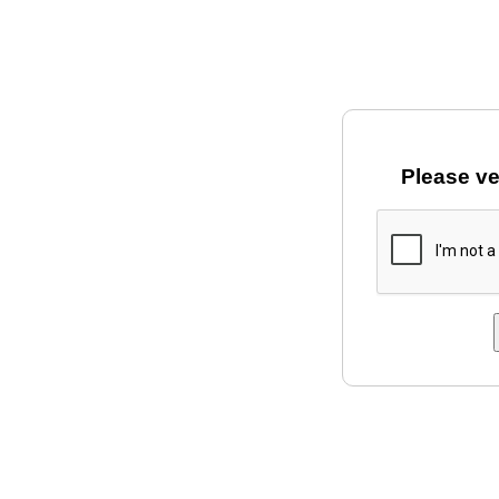
Please ve