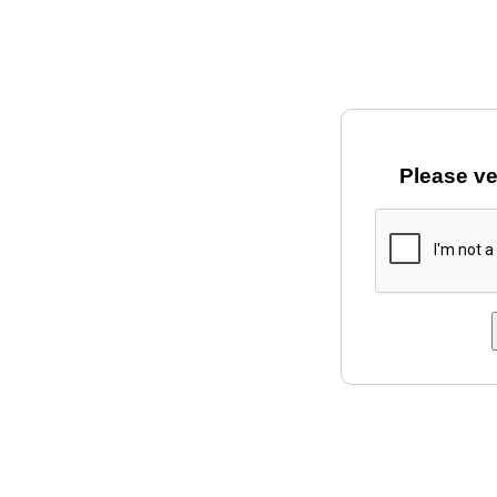
Please ve