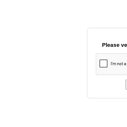
Please ve