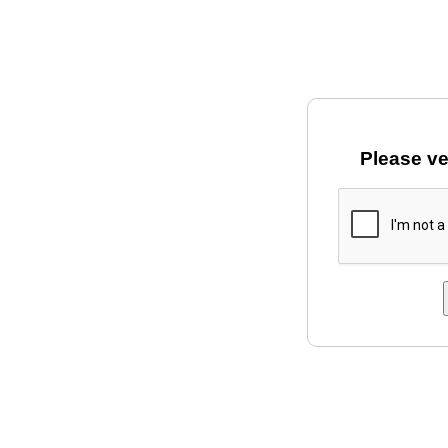
Please ve