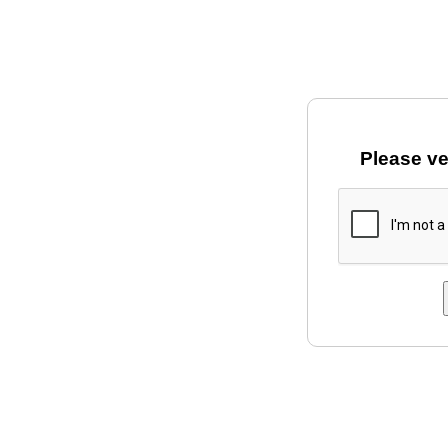
Please ve