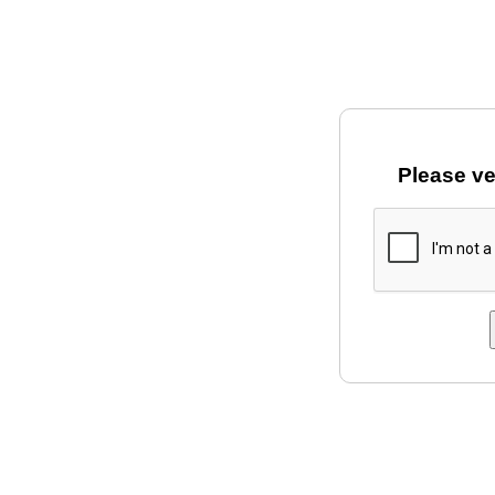
Please ve