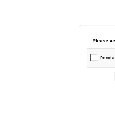
Please ve