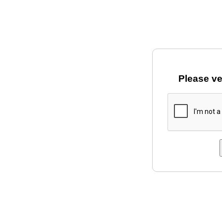
Please ve