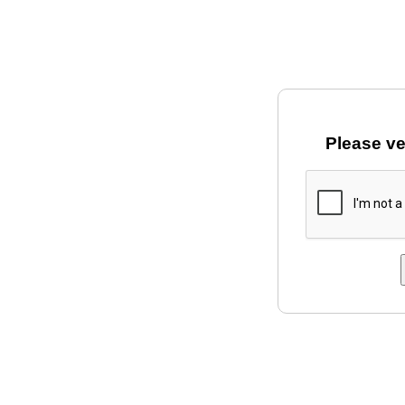
Please ve