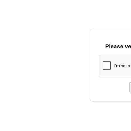
Please ve