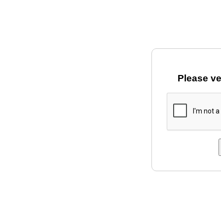
Please ve