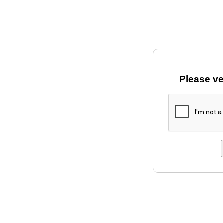
Please ve