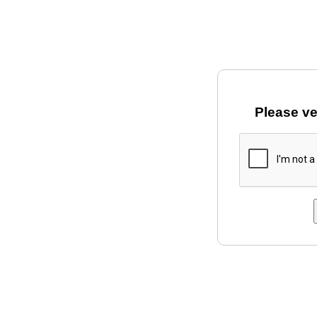
Please ve