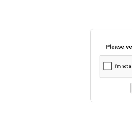
Please ve