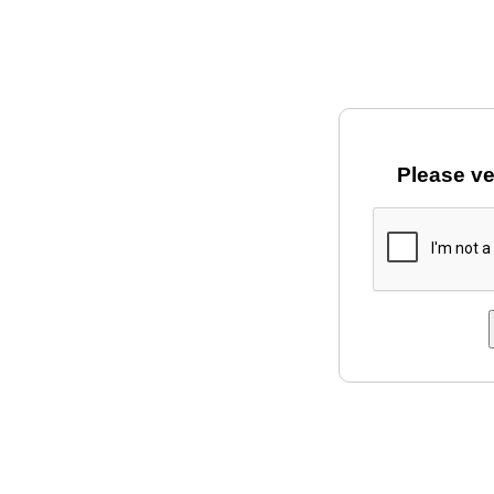
Please ve