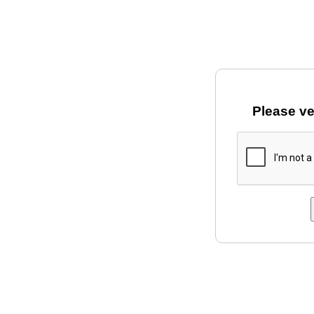
Please ve