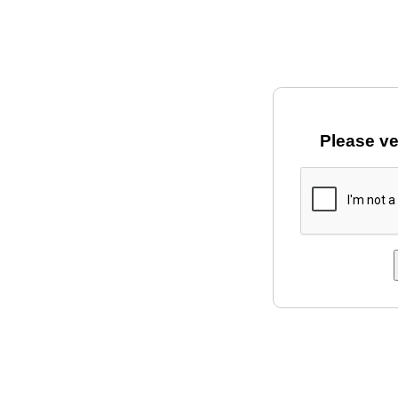
Please ve