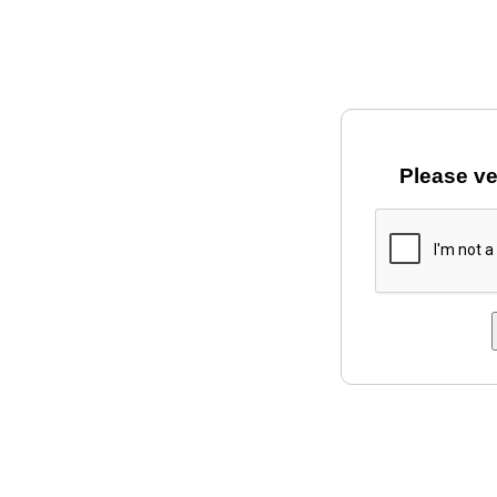
Please ve