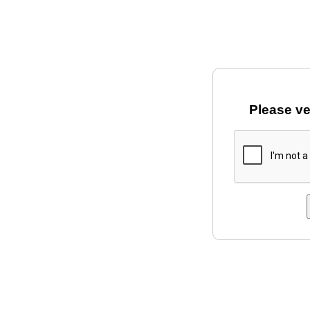
Please ve