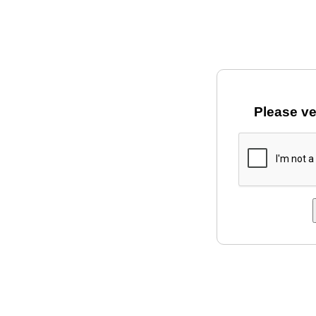
Please ve