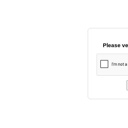
Please ve