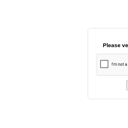
Please ve