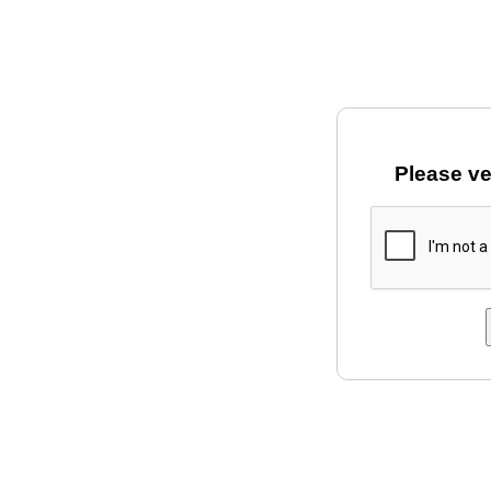
Please ve