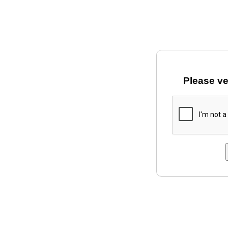
Please ve