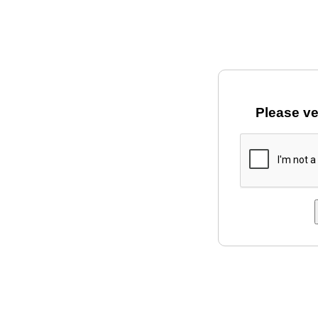
Please ve