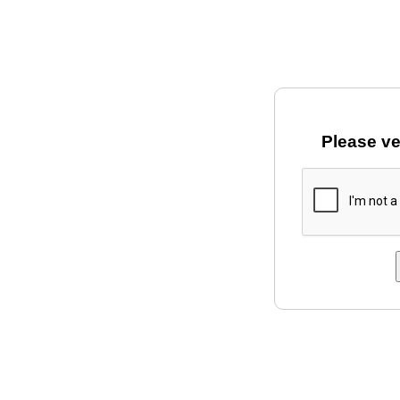
Please ve