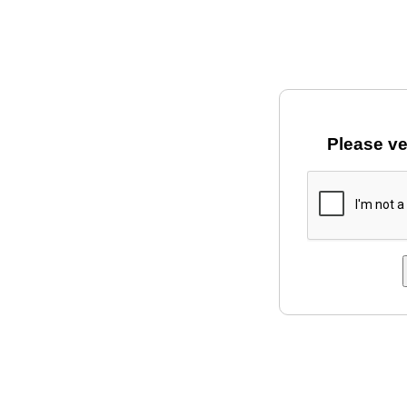
Please ve