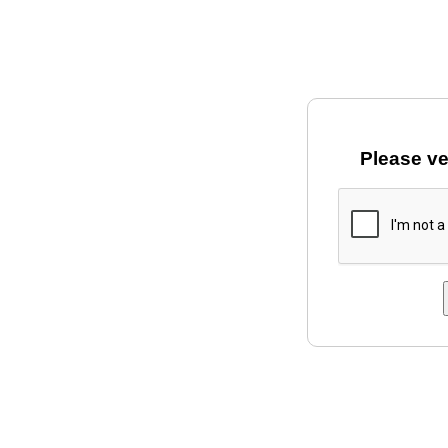
Please ve