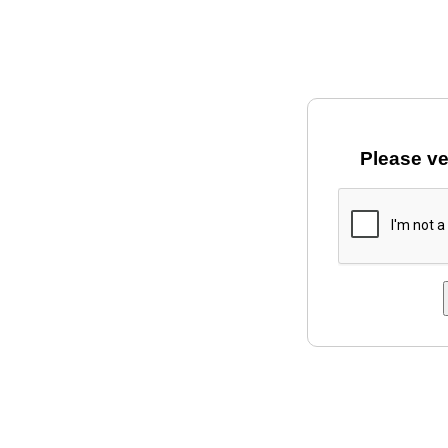
Please ve